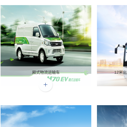
厢式物流运输车
12米