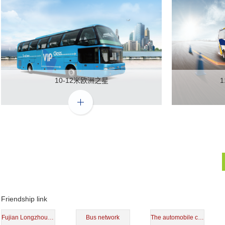
10-12米欧洲之星
Friendship link
Fujian Longzhou shares
Bus network
The automobile center