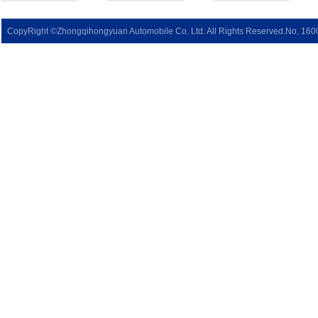
CopyRight ©Zhongqihongyuan Automobile Co. Ltd. All Rights Reserved.No. 16