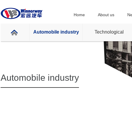
Home
About us
Ne
Automobile industry
Technological
Automobile industry